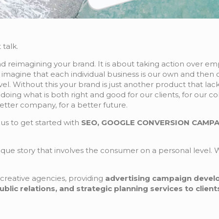
 talk.
 reimagining your brand. It is about taking action over emp
o imagine that each individual business is our own and then c
el. Without this your brand is just another product that lac
doing what is both right and good for our clients, for our 
etter company, for a better future.
us to get started with
SEO, GOOGLE CONVERSION CAMPAI
nique story that involves the consumer on a personal level. W
creative agencies, providing
advertising campaign deve
ic relations, and strategic planning services to clients