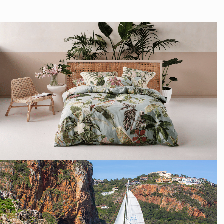
SOCIAL MEDIA
MANAGEMENT