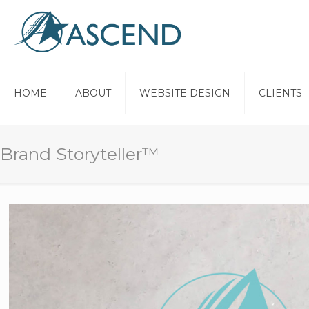
HOME
ABOUT
WEBSITE DESIGN
CLIENTS
Brand Storyteller™