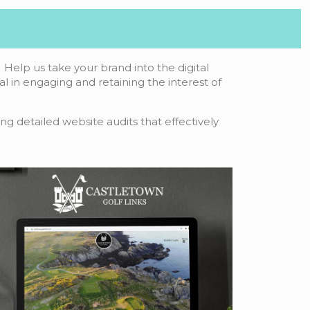
Help us take your brand into the digital
tal in engaging and retaining the interest of
ng detailed website audits that effectively