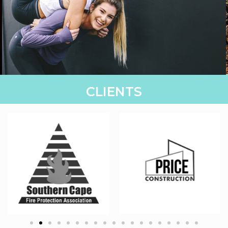
& EVENTS
CLIENTS