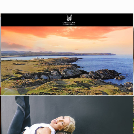
WEBSITE DESIGN
INFLUENCER CAMPAIGNS