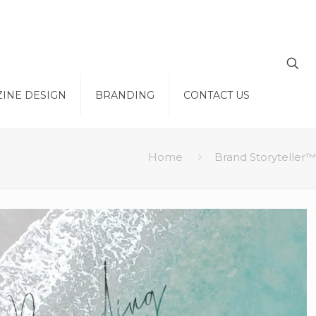
INE DESIGN
BRANDING
CONTACT US
Home
Brand Storyteller™