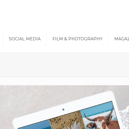
SOCIAL MEDIA
FILM & PHOTOGRAPHY
MAGAZ