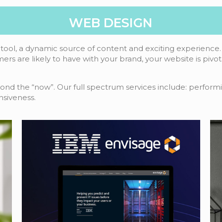
WEB DESIGN
tool, a dynamic source of content and exciting experience. 
mers are likely to have with your brand, your website is pivo
yond the “now”. Our full spectrum services include: performi
nsiveness.