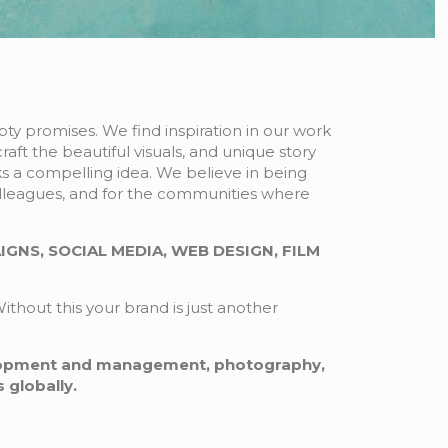
ty promises. We find inspiration in our work
raft the beautiful visuals, and unique story
ks a compelling idea. We believe in being
colleagues, and for the communities where
GNS, SOCIAL MEDIA, WEB DESIGN, FILM
ithout this your brand is just another
lopment and management, photography,
 globally.