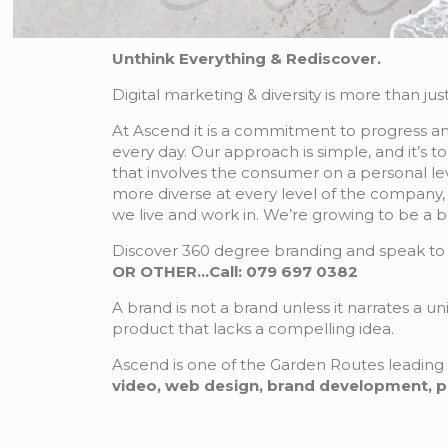
Unthink Everything & Rediscover.
Digital marketing & diversity is more than just
At Ascend it is a commitment to progress and
every day. Our approach is simple, and it’s t
that involves the consumer on a personal lev
more diverse at every level of the company, 
we live and work in. We’re growing to be a b
Discover 360 degree branding and speak to 
OR OTHER…Call: 079 697 0382
A brand is not a brand unless it narrates a u
product that lacks a compelling idea.
Ascend is one of the Garden Routes leading 
video, web design, brand development, publ