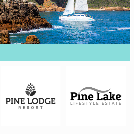
FILM & VIDEO