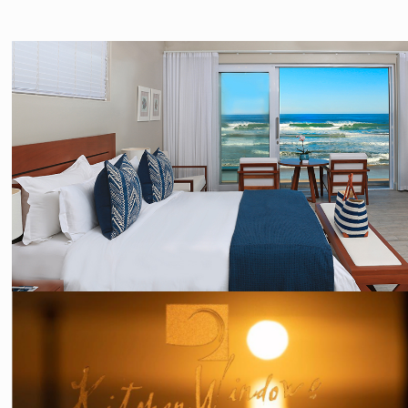
PHOTOGRAPHY