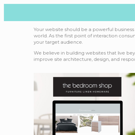
Your website should be a powerful business 
world. As the first point of interaction consu
your target audience.
We believe in building websites that live be
improve site architecture, design, and respo