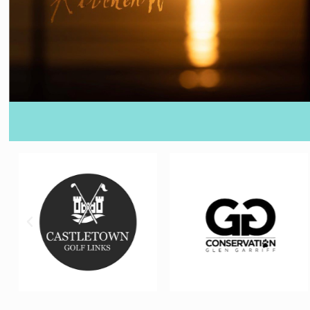
360 BRANDING